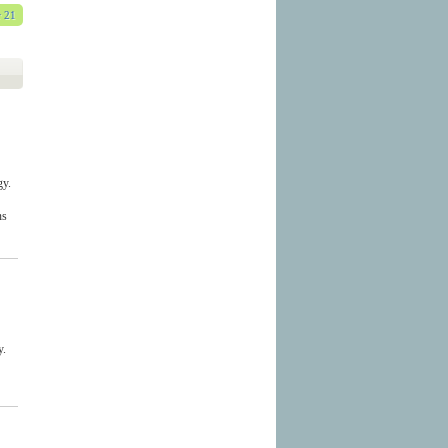
 21
gy.
ns
y.