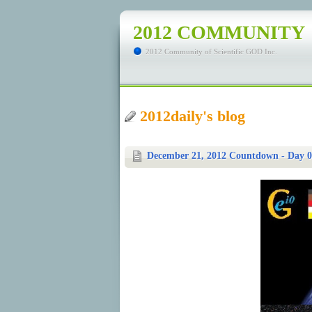
2012 COMMUNITY
2012 Community of Scientific GOD Inc.
2012daily's blog
December 21, 2012 Countdown - Day 0: