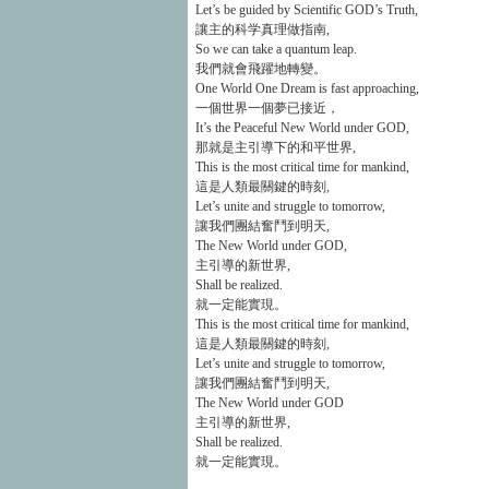
Let’s be guided by Scientific GOD’s Truth,
讓主的科学真理做指南,
So we can take a quantum leap.
我們就會飛躍地轉變。
One World One Dream is fast approaching,
一個世界一個夢已接近，
It’s the Peaceful New World under GOD,
那就是主引導下的和平世界,
This is the most critical time for mankind,
這是人類最關鍵的時刻,
Let’s unite and struggle to tomorrow,
讓我們團結奮鬥到明天,
The New World under GOD,
主引導的新世界,
Shall be realized.
就一定能實現。
This is the most critical time for mankind,
這是人類最關鍵的時刻,
Let’s unite and struggle to tomorrow,
讓我們團結奮鬥到明天,
The New World under GOD
主引導的新世界,
Shall be realized.
就一定能實現。