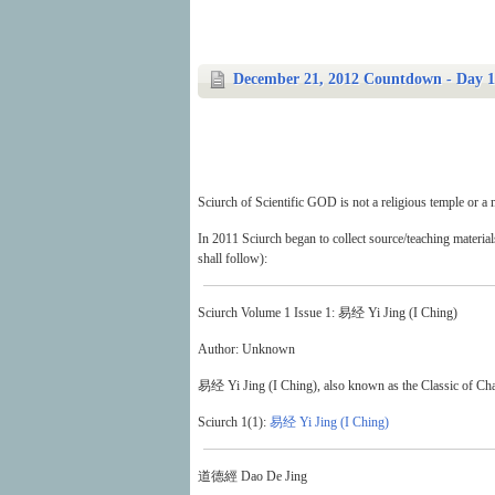
December 21, 2012 Countdown - Day 1:
Sciurch of Scientific GOD is not a religious temple or a m
In 2011 Sciurch began to collect source/teaching materia
shall follow):
Sciurch Volume 1 Issue 1: 易经 Yi Jing (I Ching)
Author: Unknown
易经 Yi Jing (I Ching), also known as the Classic of Change
Sciurch 1(1):
易经 Yi Jing (I Ching)
道德經 Dao De Jing