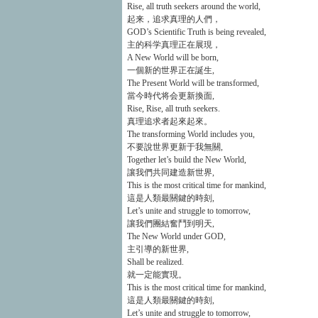
Rise, all truth seekers around the world,
起来，追求真理的人們，
GOD’s Scientific Truth is being revealed,
主的科学真理正在展現，
A New World will be born,
一個新的世界正在誕生,
The Present World will be transformed,
當今時代将会更新換面,
Rise, Rise, all truth seekers.
真理追求者起來起來。
The transforming World includes you,
不要說世界更新于我無關,
Together let’s build the New World,
讓我們共同建造新世界,
This is the most critical time for mankind,
這是人類最關鍵的時刻,
Let’s unite and struggle to tomorrow,
讓我們團結奮鬥到明天,
The New World under GOD,
主引導的新世界,
Shall be realized.
就一定能實現。
This is the most critical time for mankind,
這是人類最關鍵的時刻,
Let’s unite and struggle to tomorrow,