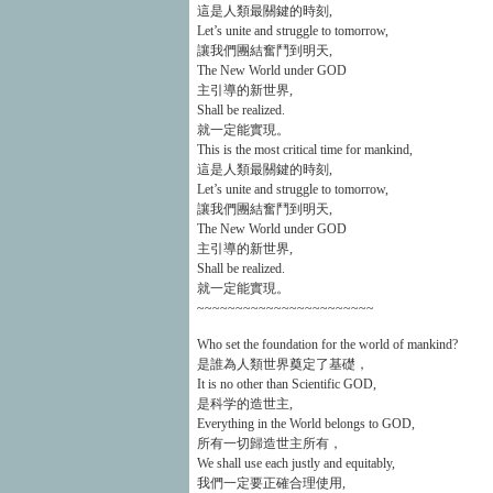
這是人類最關鍵的時刻,
Let’s unite and struggle to tomorrow,
讓我們團結奮鬥到明天,
The New World under GOD
主引導的新世界,
Shall be realized.
就一定能實現。
This is the most critical time for mankind,
這是人類最關鍵的時刻,
Let’s unite and struggle to tomorrow,
讓我們團結奮鬥到明天,
The New World under GOD
主引導的新世界,
Shall be realized.
就一定能實現。
~~~~~~~~~~~~~~~~~~~~~~~
Who set the foundation for the world of mankind?
是誰為人類世界奠定了基礎，
It is no other than Scientific GOD,
是科学的造世主,
Everything in the World belongs to GOD,
所有一切歸造世主所有，
We shall use each justly and equitably,
我們一定要正確合理使用,