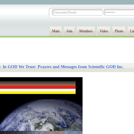
Main
Join
Members
Video
Photo
Li
 In GOD We Trust: Prayers and Messages from Scientific GOD Inc.