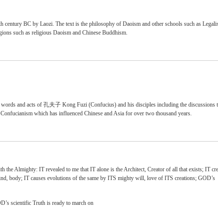
 century BC by Laozi. The text is the philosophy of Daoism and other schools such as Legal
eligions such as religious Daoism and Chinese Buddhism.
e words and acts of 孔夫子 Kong Fuzi (Confucius) and his disciples including the discussions 
f Confucianism which has influenced Chinese and Asia for over two thousand years.
he Almighty: IT revealed to me that IT alone is the Architect, Creator of all that exists; IT cre
mind, body; IT causes evolutions of the same by ITS mighty will, love of ITS creations; GOD’s
’s scientific Truth is ready to march on