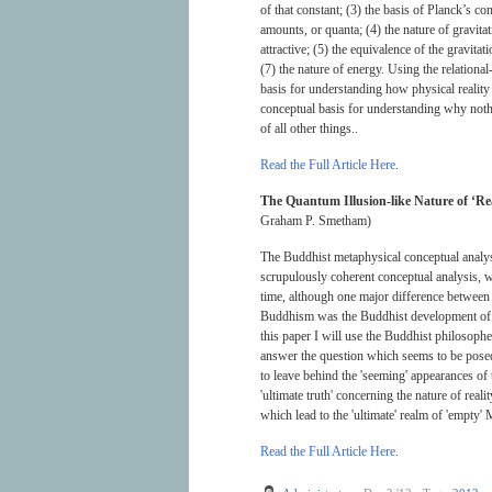
of that constant; (3) the basis of Planck’s co
amounts, or quanta; (4) the nature of gravita
attractive; (5) the equivalence of the gravitat
(7) the nature of energy. Using the relational
basis for understanding how physical reality 
conceptual basis for understanding why noth
of all other things..
Read the Full Article Here
.
The Quantum Illusion-like Nature of ‘Rea
Graham P. Smetham)
The Buddhist metaphysical conceptual analys
scrupulously coherent conceptual analysis, w
time, although one major difference between 
Buddhism was the Buddhist development of ri
this paper I will use the Buddhist philosophe
answer the question which seems to be posed b
to leave behind the 'seeming' appearances o
'ultimate truth' concerning the nature of real
which lead to the 'ultimate' realm of 'empty
Read the Full Article Here
.