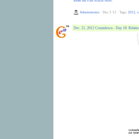
Read the Full Article Here
.
Administrator
·
Dec 3 '12
·
Tags:
2012
,
c
Dec. 21, 2012 Countdown - Day 18: Relati