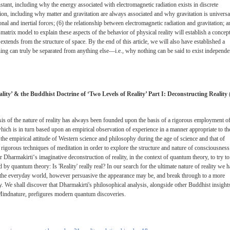
nstant, including why the energy associated with electromagnetic radiation exists in discrete
tion, including why matter and gravitation are always associated and why gravitation is universa
ional and inertial forces; (6) the relationship between electromagnetic radiation and gravitation; 
-matrix model to explain these aspects of the behavior of physical reality will establish a concep
extends from the structure of space. By the end of this article, we will also have established a
ing can truly be separated from anything else—i.e., why nothing can be said to exist independe
lity’ & the Buddhist Doctrine of ‘Two Levels of Reality’ Part I: Deconstructing Reality
is of the nature of reality has always been founded upon the basis of a rigorous employment o
hich is in turn based upon an empirical observation of experience in a manner appropriate to th
the empirical attitude of Western science and philosophy during the age of science and that of
gorous techniques of meditation in order to explore the structure and nature of consciousness
r Dharmakirti‘s imaginative deconstruction of reality, in the context of quantum theory, to try to
y quantum theory: Is 'Reality' really real? In our search for the ultimate nature of reality we 
f the everyday world, however persuasive the appearance may be, and break through to a more
ity. We shall discover that Dharmakirti's philosophical analysis, alongside other Buddhist insight
' Mindnature, prefigures modern quantum discoveries.