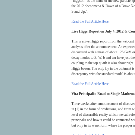
“higgson” as the name of the new particle; 
the 2012 phenomena & Dawn of a Brave New W
Stand Up.".
Read the Full Article Here
.
Live Higgs Report on July 4, 2012 & Cong
This is a live Higgs report from the webca
analysis after the announcement. As expecte
discovered with a mass of about 125 GeV or 
decay modes to Z, W, b and tau have just the r
coupling to the top quark is also about right.
Higgs boson. The only fly in the ointment is 
discrepancy with the standard model is abou
Read the Full Article Here
.
Vita Principalis: Road to Single Mathemat
Three weeks after announcement of discovery
in (1) in the form of predictions, and from 
level of discernible reality which we call re
principalis and how it could be connected wi
but only in its weak form where the proper age