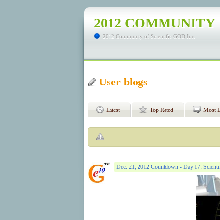
2012 COMMUNITY
2012 Community of Scientific GOD Inc.
User blogs
Latest
Top Rated
Most D
Dec. 21, 2012 Countdown - Day 17: Scientif