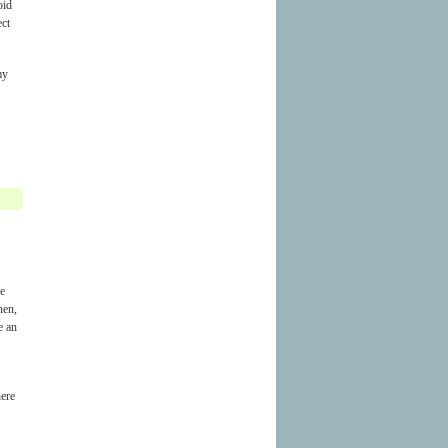
oid
ect
my
he
hen,
e an
here