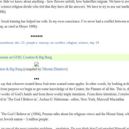
s how little we know about anything – how flowers unfold, how butterflies migrate. We have to av
 science-religion divide who feel that they have all the answers. We have to try to use our intell
996).
y Jesuit training has helped me with. In my own conscience, I’ve never had a conflict between 
ay, as cited in Meyer 1996).
♦♦♦♦♦♦♦
ountdown
,
dec. 21
,
joseph e. murray
,
no conflict
,
religion
,
science
,
day 19
Penzias on GOD, Creation & Big Bang
tion & Big Bang
(compiled by
Tihomir Dimitrov
)
♦♦♦
an say that whoever created these fruit trees wanted some apples. In other words, by looking at t
 from purpose we begin to get some knowledge of the Creator, the Planner of all this. This is, t
e works of God’s hands and from those works imply intentions. From these intentions, I receiv
ited in ‘The God I Believe in’, Joshua O. Haberman - editor, New York, Maxwell Macmillan
y 'The God I Believe in' (1994), Penzias talks about his religious views and the Mount Sinai, w
e Jewish nation – 3 million people:
gs up one of the most complex problems – revelation. Do you think that God revealed Himself at