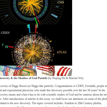
Discovery & the Shadow of God Particle
(by Huping Hu & Maoxin Wu)
iscovery of Higgs Boson (or Higgs-like particle). Congratulations to CERN, Fermilab, people at
al and experimental physicists who made this discovery possible over the last 50 years! In the
iscovery means and what it has to do with scientific studies of God and be cautious about the n
es. After introductions of articles in this issue, we shall focus our attentions on some of the phob
 related to the new discovery. The topics covered includes: Antidote to 20th Century phobia;