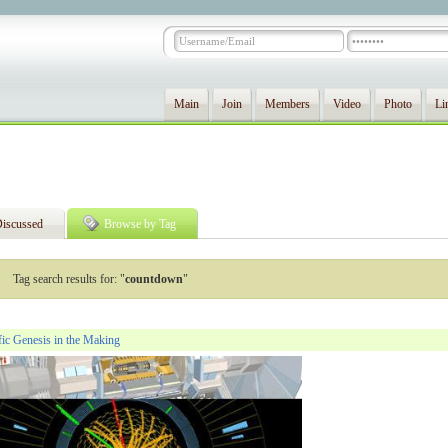
Main
Join
Members
Video
Photo
Li
iscussed
Browse by Tag
Tag search results for: "
countdown
"
ic Genesis in the Making