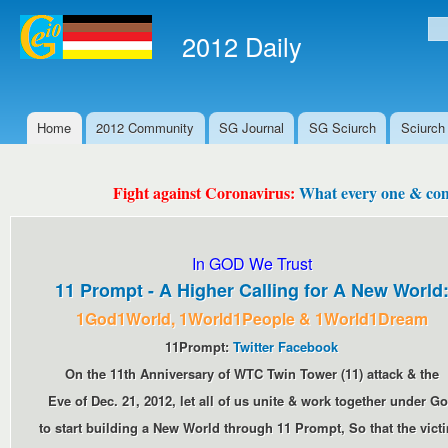
Ski
mai
2012 Daily
Se
con
Home
2012 Community
SG Journal
SG Sciurch
Sciurch
Main menu
Fight against Coronavirus:
What every one & comm
In GOD We Trust
11 Prompt - A Higher Calling for A New World
1God1World, 1World1People & 1World1Dream
11Prompt:
Twitter
Facebook
On the 11th Anniversary of WTC Twin Tower (11) attack & the
Eve of Dec. 21, 2012, let all of us unite & work together under G
to start building a New World through 11 Prompt, So that the vict