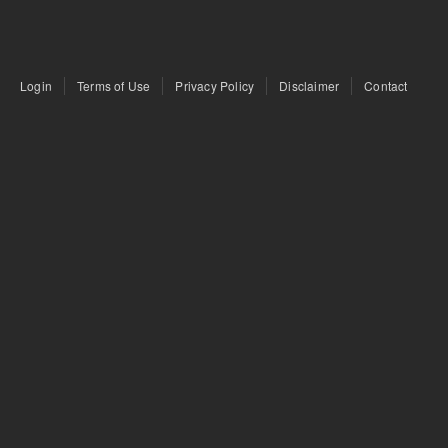
Login
Terms of Use
Privacy Policy
Disclaimer
Contact