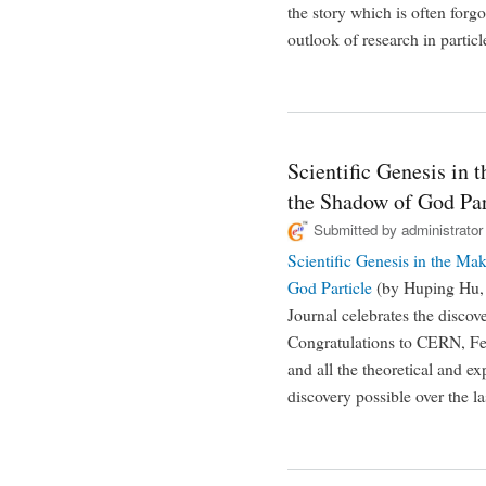
the story which is often forgo
outlook of research in particl
Scientific Genesis in
the Shadow of God Par
Submitted by
administrator
Scientific Genesis in the M
God Particle
(by Huping Hu, 
Journal celebrates the discov
Congratulations to CERN, Fe
and all the theoretical and e
discovery possible over the la