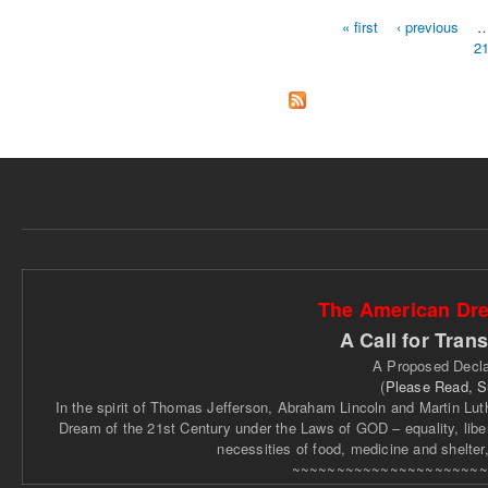
« first
‹ previous
2
Pages
The American Dre
A Call for Tran
A Proposed Decla
(
Please Read, 
In the spirit of Thomas Jefferson, Abraham Lincoln and Martin Luthe
Dream of the 21st Century under the Laws of GOD – equality, libert
necessities of food, medicine and shelter
~~~~~~~~~~~~~~~~~~~~~~