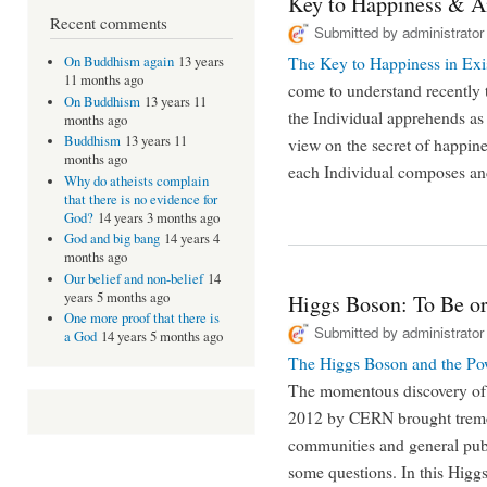
Key to Happiness & 
Recent comments
Submitted by
administrator
The Key to Happiness in Exi
On Buddhism again
13 years
11 months ago
come to understand recently t
On Buddhism
13 years 11
the Individual apprehends as
months ago
Buddhism
13 years 11
view on the secret of happine
months ago
each Individual composes and
Why do atheists complain
that there is no evidence for
God?
14 years 3 months ago
God and big bang
14 years 4
months ago
Our belief and non-belief
14
years 5 months ago
Higgs Boson: To Be or
One more proof that there is
Submitted by
administrator
a God
14 years 5 months ago
The Higgs Boson and the Po
The momentous discovery of 
2012 by CERN brought tremen
communities and general publi
some questions. In this Higgs