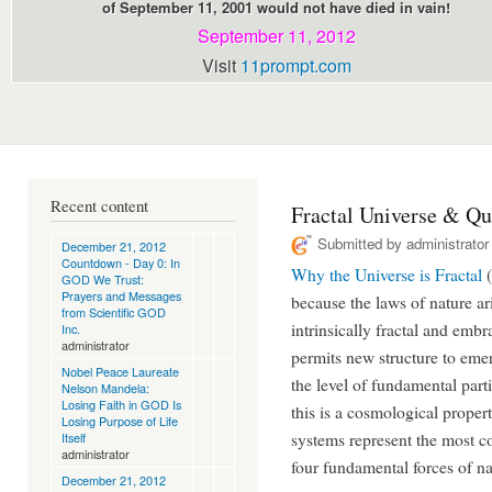
of September 11, 2001 would not have died in vain!
September 11, 2012
Visit
11prompt.com
Recent content
Fractal Universe & Q
Submitted by
administrator
December 21, 2012
Countdown - Day 0: In
Why the Universe is Fractal
(
GOD We Trust:
Prayers and Messages
because the laws of nature a
from Scientific GOD
intrinsically fractal and emb
Inc.
administrator
permits new structure to eme
Nobel Peace Laureate
the level of fundamental part
Nelson Mandela:
Losing Faith in GOD Is
this is a cosmological proper
Losing Purpose of Life
systems represent the most c
Itself
administrator
four fundamental forces of na
December 21, 2012