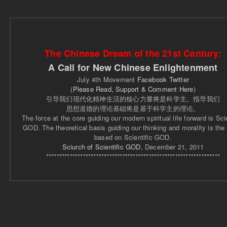
The Chinese Dream of the 21st Century:
A Call for New Chinese Enlightenment
July 4th Movement
Facebook
Twitter
(
Please Read, Support & Comment Here
)
引导我们现代化精神生活的核心力量将是科学主。指导我们
思想道德的理论基础将是基于科学主的理论。
The force at the core guiding our modern spiritual life forward is Scie
GOD. The theoretical basis guiding our thinking and morality is the
based on Scientific GOD.
Sciurch of Scientific GOD
, December 21, 2011
******************************************************************