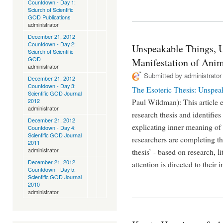
Countdown - Day 1:
Sciurch of Scientific
GOD Publications
administrator
December 21, 2012
Countdown - Day 2:
Unspeakable Things, 
Sciurch of Scientific
GOD
Manifestation of Ani
administrator
Submitted by
administrator
December 21, 2012
Countdown - Day 3:
The Esoteric Thesis: Unspe
Scientific GOD Journal
2012
Paul Wildman): This article e
administrator
research thesis and identifies
December 21, 2012
explicating inner meaning of
Countdown - Day 4:
Scientific GOD Journal
researchers are completing the
2011
administrator
thesis’ - based on research, li
December 21, 2012
attention is directed to their 
Countdown - Day 5:
Scientific GOD Journal
2010
administrator