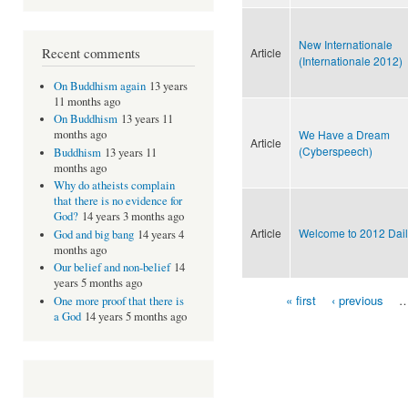
New Internationale
Recent comments
Article
(Internationale 2012)
On Buddhism again
13 years
11 months ago
On Buddhism
13 years 11
We Have a Dream
months ago
Article
(Cyberspeech)
Buddhism
13 years 11
months ago
Why do atheists complain
that there is no evidence for
God?
14 years 3 months ago
Article
Welcome to 2012 Dail
God and big bang
14 years 4
months ago
Our belief and non-belief
14
years 5 months ago
« first
‹ previous
One more proof that there is
Pages
a God
14 years 5 months ago