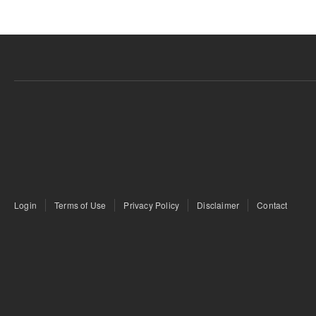
Login
Terms of Use
Privacy Policy
Disclaimer
Contact