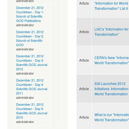
administrator
Article
"Information for World
December 21, 2012
Transformation" List II
Countdown - Day 1:
Sciurch of Scientific
GOD Publications
administrator
LHC's "Information fo
Article
December 21, 2012
Transformation"
Countdown - Day 2:
Sciurch of Scientific
GOD
administrator
December 21, 2012
CERN's New "Informat
Article
Countdown - Day 3:
World Transformation"
Scientific GOD Journal
2012
administrator
December 21, 2012
SGI Launches 2012
Countdown - Day 4:
Article
Initiatives: Information
Scientific GOD Journal
2011
World Transformation
administrator
December 21, 2012
Countdown - Day 5:
Scientific GOD Journal
What is our "Informatio
Article
2010
World Transformation"
administrator