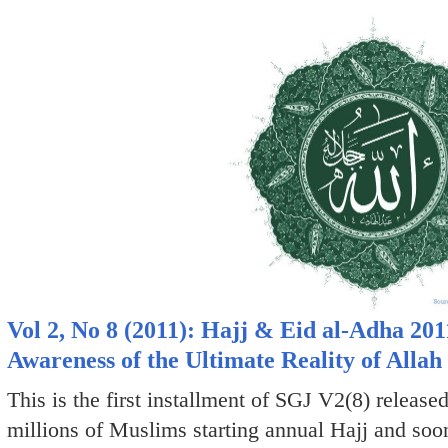
Vol 2, No 8 (2011): Hajj & Eid al-Adha 201
Awareness of the Ultimate Reality of Allah
This is the first installment of SGJ V2(8) release
millions of Muslims starting annual Hajj and soo