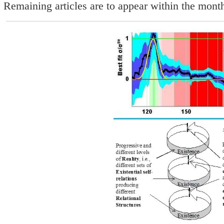
Remaining articles are to appear within the mon