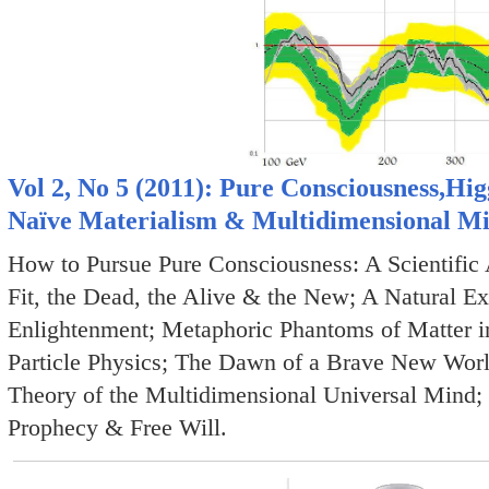
Vol 2, No 5 (2011): Pure Consciousness,Hig
Naïve Materialism & Multidimensional M
How to Pursue Pure Consciousness: A Scientific
Fit, the Dead, the Alive & the New; A Natural Exp
Enlightenment; Metaphoric Phantoms of Matter i
Particle Physics; The Dawn of a Brave New Worl
Theory of the Multidimensional Universal Mind;
Prophecy & Free Will.