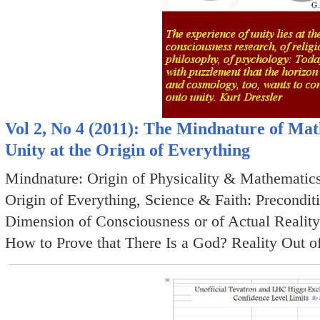
Vol 2, No 4 (2011): The Mindnature of Ma
Unity at the Origin of Everything
Mindnature: Origin of Physicality & Mathematics
Origin of Everything, Science & Faith: Precondit
Dimension of Consciousness or of Actual Reality
How to Prove that There Is a God? Reality Out of