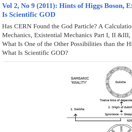
Vol 2, No 9 (2011): Hints of Higgs Boson,
Is Scientific GOD
Has CERN Found the God Particle? A Calculation,
Mechanics, Existential Mechanics Part I, II &III, 
What Is One of the Other Possibilities than
What Is Scientific GOD?