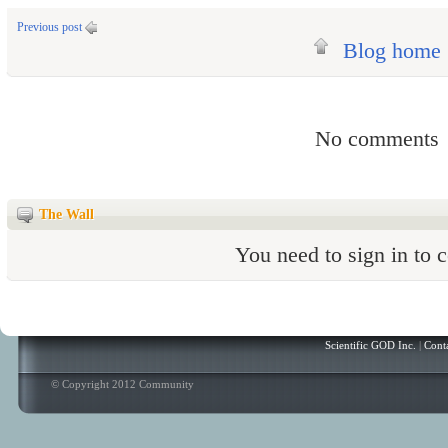
Previous post
Blog home
No comments
The Wall
You need to sign in to
Scientific GOD Inc.
|
Cont
© Copyright 2012 Community