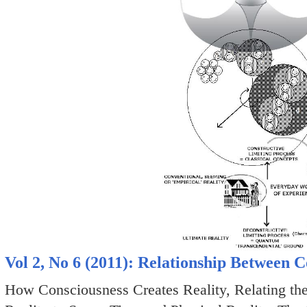
Vol 2, No 6 (2011): Relationship Between 
How Consciousness Creates Reality, Relating th