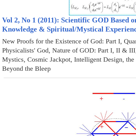
Vol 2, No 1 (2011): Scientific GOD Based 
Knowledge & Spiritual/Mystical Experien
New Proofs for the Existence of God: Part I, Q
Physicalists' God, Nature of GOD: Part I, II & I
Mystics, Cosmic Jackpot, Intelligent Design, th
Beyond the Bleep