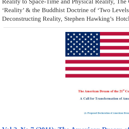
Reality to Space-Time and Physical Reality, The 
‘Reality’ & the Buddhist Doctrine of ‘Two Levels 
Deconstructing Reality, Stephen Hawking’s Hotc