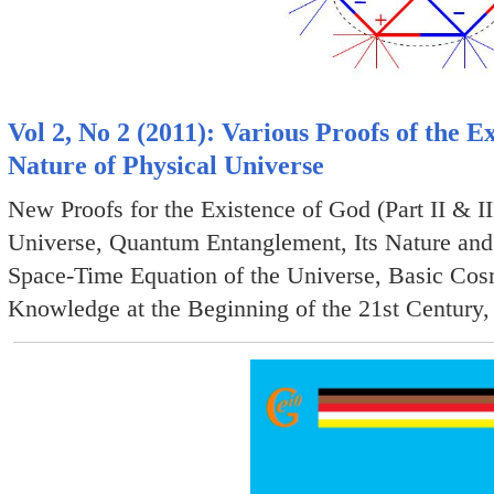
Vol 2, No 2 (2011): Various Proofs of the
Nature of Physical Universe
New Proofs for the Existence of God (Part II & II
Universe, Quantum Entanglement, Its Nature and
Space-Time Equation of the Universe, Basic Cosmi
Knowledge at the Beginning of the 21st Century