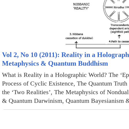
Vol 2, No 10 (2011): Reality in a Holograp
Metaphysics & Quantum Buddhism
What is Reality in a Holographic World? The ‘Ep
Process of Cyclic Existence, The Quantum Truth 
the ‘Two Realities’, The Metaphysics of Nondua
& Quantum Darwinism, Quantum Bayesianism 