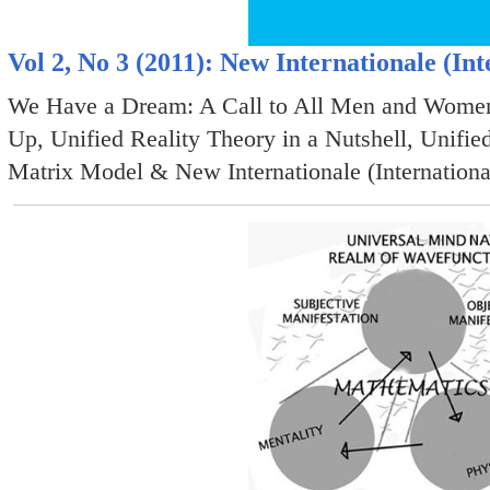
Vol 2, No 3 (2011): New Internationale (Int
We Have a Dream: A Call to All Men and Women 
Up, Unified Reality Theory in a Nutshell, Unified
Matrix Model & New Internationale (Internationa