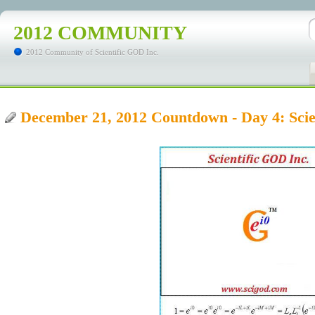
2012 COMMUNITY
2012 Community of Scientific GOD Inc.
December 21, 2012 Countdown - Day 4: Sci