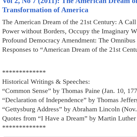
Vol 2, No 7 (2011): The American Dream of 
Transformation of America
The American Dream of the 21st Century: A Call 
Power without Borders, Occupy the Imaginary W
Profound Democracy Amendment: The Omnibus 
Responses to “American Dream of the 21st Centu
*************
Historical Writings & Speeches:
“Common Sense” by Thomas Paine (Jan. 10, 17
“Declaration of Independence” by Thomas Jeffer
“Gettysburg Address” by Abraham Lincoln (Nov.
Quotes from “I Have a Dream” by Martin Luther 
*************